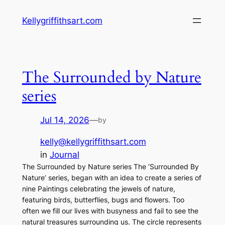
Skip
Kellygriffithsart.com
to
content
The Surrounded by Nature
series
Jul 14, 2026
—
by
kelly@kellygriffithsart.com
in
Journal
The Surrounded by Nature series The ‘Surrounded By
Nature’ series, began with an idea to create a series of
nine Paintings celebrating the jewels of nature,
featuring birds, butterflies, bugs and flowers. Too
often we fill our lives with busyness and fail to see the
natural treasures surrounding us. The circle represents