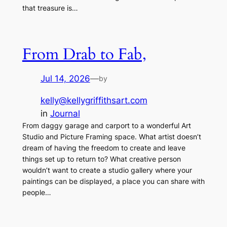
that treasure is…
From Drab to Fab,
Jul 14, 2026
—
by
kelly@kellygriffithsart.com
in
Journal
From daggy garage and carport to a wonderful Art
Studio and Picture Framing space. What artist doesn’t
dream of having the freedom to create and leave
things set up to return to? What creative person
wouldn’t want to create a studio gallery where your
paintings can be displayed, a place you can share with
people…