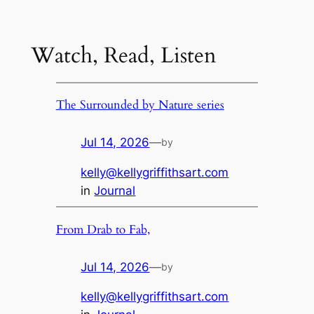
Watch, Read, Listen
The Surrounded by Nature series
Jul 14, 2026
—
by
kelly@kellygriffithsart.com
in
Journal
From Drab to Fab,
Jul 14, 2026
—
by
kelly@kellygriffithsart.com