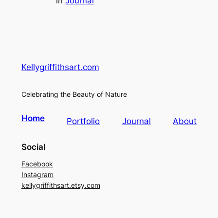
in
Journal
Kellygriffithsart.com
Celebrating the Beauty of Nature
Home
Portfolio
Journal
About
Social
Facebook
Instagram
kellygriffithsart.etsy.com