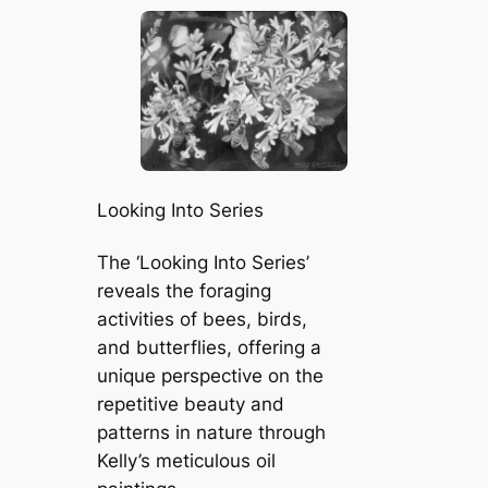
Looking Into Series
The ‘Looking Into Series’
reveals the foraging
activities of bees, birds,
and butterflies, offering a
unique perspective on the
repetitive beauty and
patterns in nature through
Kelly’s meticulous oil