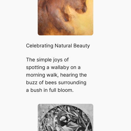
Celebrating Natural Beauty
The simple joys of
spotting a wallaby on a
morning walk, hearing the
buzz of bees surrounding
a bush in full bloom.