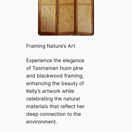
Framing Nature’s Art
Experience the elegance
of Tasmanian huon pine
and blackwood framing,
enhancing the beauty of
Kelly’s artwork while
celebrating the natural
materials that reflect her
deep connection to the
environment.