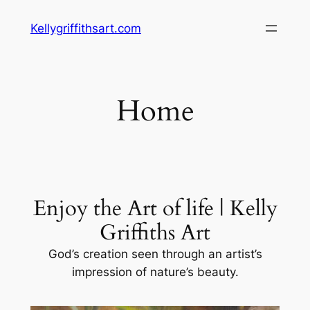
Skip
Kellygriffithsart.com
to
content
Home
Enjoy the Art of life | Kelly
Griffiths Art
God’s creation seen through an artist’s
impression of nature’s beauty.