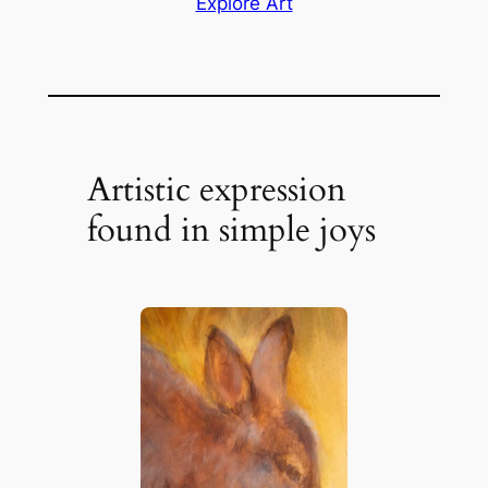
Explore Art
Artistic expression
found in simple joys