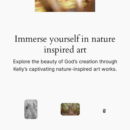
Immerse yourself in nature
inspired art
Explore the beauty of God’s creation through
Kelly’s captivating nature-inspired art works.