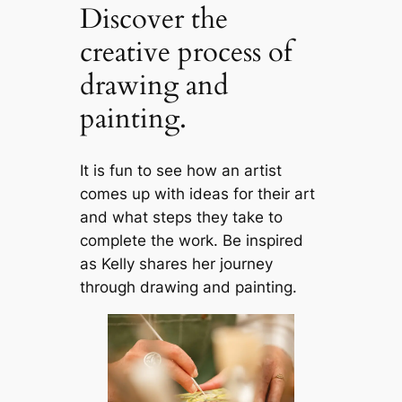
Discover the
creative process of
drawing and
painting.
It is fun to see how an artist
comes up with ideas for their art
and what steps they take to
complete the work. Be inspired
as Kelly shares her journey
through drawing and painting.