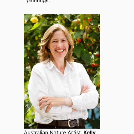
paintings.
Australian
Nature Artist
,
Kelly