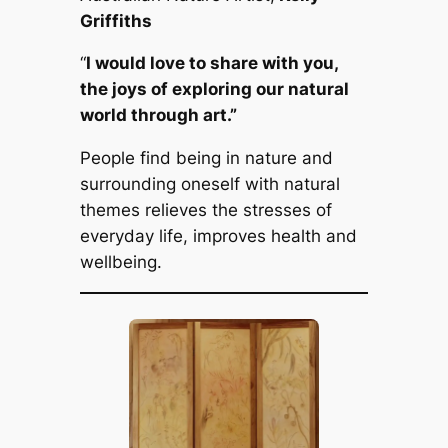
Griffiths
“
I would love to share with you,
the joys of exploring our natural
world through art.”
People find being in nature and
surrounding oneself with natural
themes relieves the stresses of
everyday life, improves health and
wellbeing.