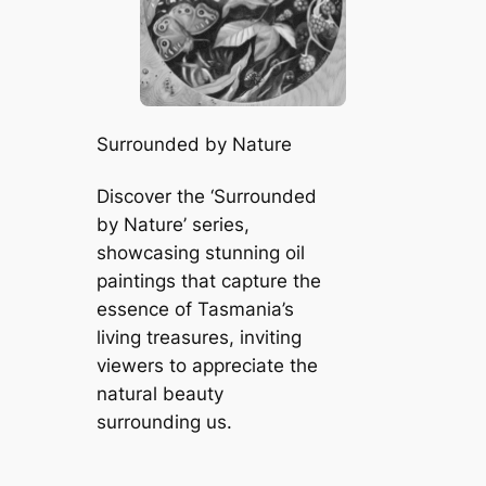
Surrounded by Nature
Discover the ‘Surrounded
by Nature’ series,
showcasing stunning oil
paintings that capture the
essence of Tasmania’s
living treasures, inviting
viewers to appreciate the
natural beauty
surrounding us.